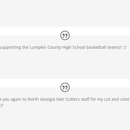
supporting the Lumpkin County High School basketball teams!! :)”
k you again to North Georgia Hair Cutters staff for my cut and color
:)”