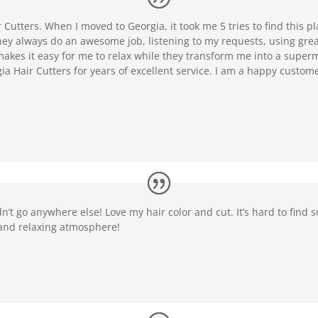
r Cutters. When I moved to Georgia, it took me 5 tries to find this 
ey always do an awesome job, listening to my requests, using great
akes it easy for me to relax while they transform me into a supermo
 Hair Cutters for years of excellent service. I am a happy custo
n’t go anywhere else! Love my hair color and cut. It’s hard to find 
and relaxing atmosphere!