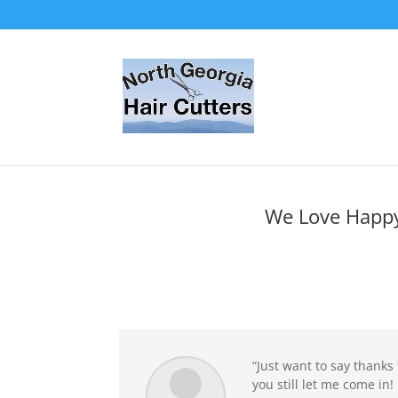
We Love Happy
“Just want to say thanks
you still let me come in! 