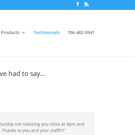
Products
Testimonials
706-482-0541
ve had to say…
aturday not realizing you close at 4pm and
. Thanks to you and your staff!!!!”