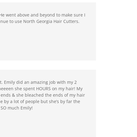
 He went above and beyond to make sure I
inue to use North Georgia Hair Cutters.
ut. Emily did an amazing job with my 2
! Theeeen she spent HOURS on my hair! My
 ends & she bleached the ends of my hair
e by a lot of people but she’s by far the
u SO much Emily!