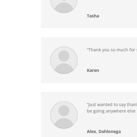
Tasha
“Thank you so much for 
Karen
“Just wanted to say than
be going anywhere else 
Alex, Dahlonega