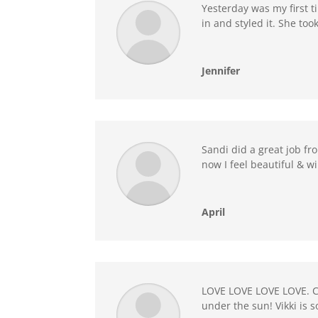
Yesterday was my first ti
in and styled it. She to
Jennifer
Sandi did a great job fr
now I feel beautiful & wi
April
LOVE LOVE LOVE LOVE. Ca
under the sun! Vikki is 