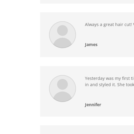
Always a great hair cut
James
Yesterday was my first ti
in and styled it. She to
Jennifer