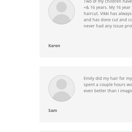
Two of my children have 
+& 16 years. My 16 year o
haircut. Vikki has alway
and has done cut and col
never had any issue prof
Karen
Emily did my hair for m
spent a couple hours wor
even better than I imag
Sam