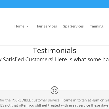
Home
Hair Services
Spa Services
Tanning
Testimonials
 Satisfied Customers! Here is what some ha
 for the INCREDIBLE customer service! I came in to tan at 4pm on S
It’s not that often you still get treated with great service these days