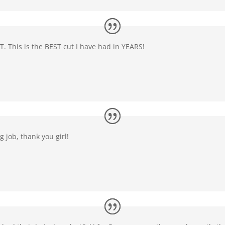
T. This is the BEST cut I have had in YEARS!
 job, thank you girl!