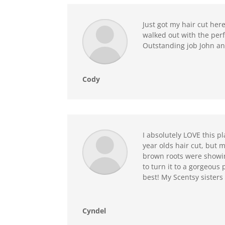
Just got my hair cut he
walked out with the perf
Outstanding job John an
Cody
I absolutely LOVE this p
year olds hair cut, but
brown roots were showin
to turn it to a gorgeous 
best! My Scentsy sister
Cyndel