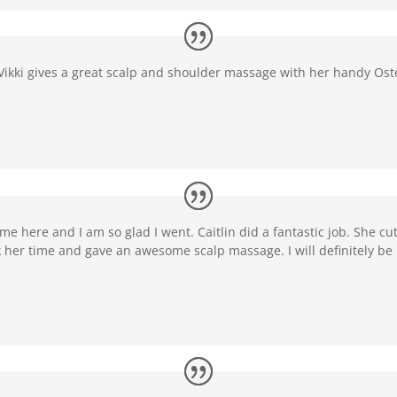
! Vikki gives a great scalp and shoulder massage with her handy O
me here and I am so glad I went. Caitlin did a fantastic job. She cut
ok her time and gave an awesome scalp massage. I will definitely be 