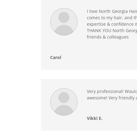
I love North Georgia Hai
comes to my hair, and th
expertise & confidence m
THANK YOU North Georgia
friends & colleagues
Carol
Very professional! Would
awesome! Very friendly 
Vikki E.