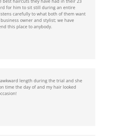
e best haircuts they have had in their 23
d for him to sit still during an entire
listens carefully to what both of them want
r business owner and stylist; we have
end this place to anybody.
 awkward length during the trial and she
on time the day of and my hair looked
occasion!