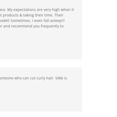
place. My expectations are very high when it
 products & taking their time. Their
del! Sometimes, I even fall asleep!!!
mer and recommend you frequently to
someone who can cut curly hair. Vikki is