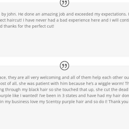
re by John. He done an amazing job and exceeded my expectations.
ect haircut! I have never had a bad experience here and I will cont
d thanks for the perfect cut!
lace, they are all very welcoming and all of them help each other o
 most of all, she was patient with him because he’s a wiggle worm
g through my black hair so she touched that up, she cut the dead
purple like I wanted! I’ve been in 3 states and have had my hair don
s in my business love my Scentsy purple hair and so do I! Thank yo