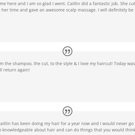
me here and I am so glad I went. Caitlin did a fantastic job. She cut
ok her time and gave an awesome scalp massage. I will definitely be 
om the shampoo, the cut, to the style & I love my haircut! Today was 
ll return again!
itlin has been doing my hair for a year now and I would never go 
so knowledgeable about hair and can do things that you would think