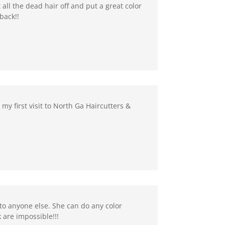
 all the dead hair off and put a great color
back!!
my first visit to North Ga Haircutters &
to anyone else. She can do any color
 are impossible!!!