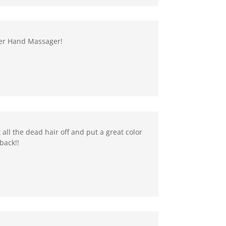
ster Hand Massager!
 all the dead hair off and put a great color
back!!