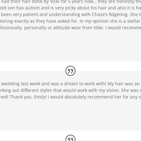
had their hair done by Vicki for 5 years now… they are honestly th
ld son has autism and is very picky about his hair and also it is har
s been very patient and understanding with Chase’s fidgeting. She 
oring exactly as they have asked for. In my opinion she is a stella
essionally, personally or attitude-wise from Vikki. I would recomm
y wedding last week and was a dream to work with! My hair was an
king out different styles that would work with my vision. She was 
ined! Thank you, Emily! I would absolutely recommend her for any 