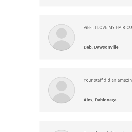
Vikki, I LOVE MY HAIR CU
Deb, Dawsonville
Your staff did an amazing
Alex, Dahlonega