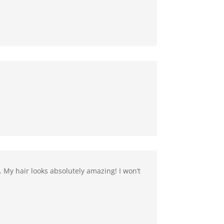
. My hair looks absolutely amazing! I won’t